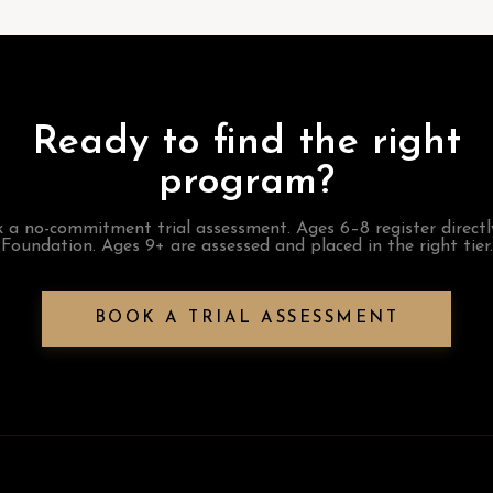
Ready to find the right
program?
 a no-commitment trial assessment. Ages 6–8 register directl
Foundation. Ages 9+ are assessed and placed in the right tier.
BOOK A TRIAL ASSESSMENT