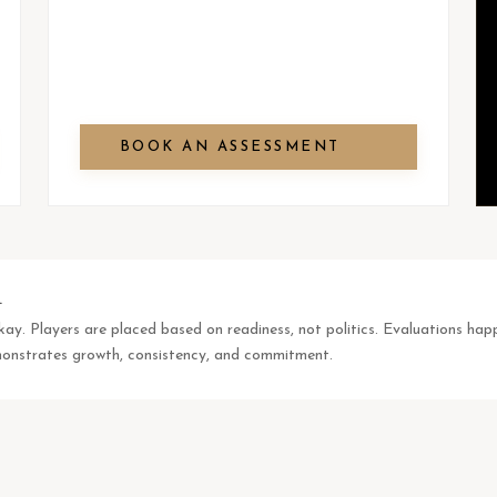
BOOK AN ASSESSMENT
.
okay. Players are placed based on readiness, not politics. Evaluations 
emonstrates growth, consistency, and commitment.