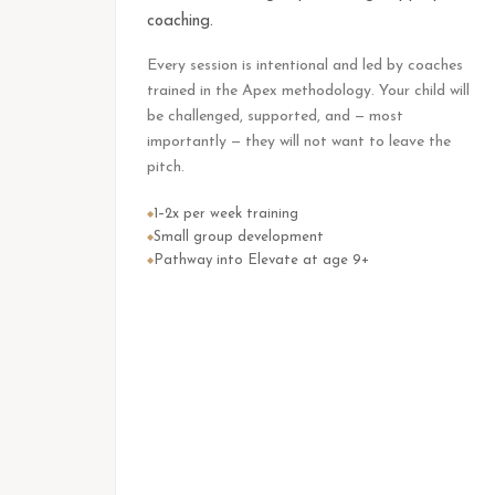
coaching.
Every session is intentional and led by coaches
trained in the Apex methodology. Your child will
be challenged, supported, and — most
importantly — they will not want to leave the
pitch.
1–2x per week training
◆
Small group development
◆
Pathway into Elevate at age 9+
◆