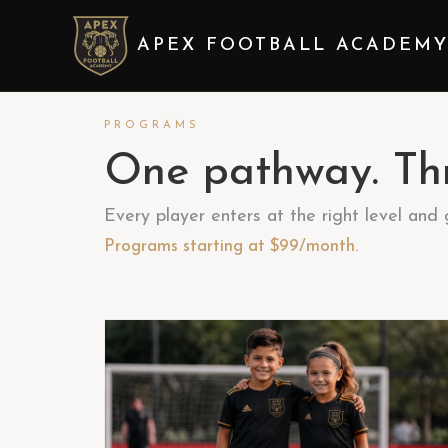
APEX FOOTBALL ACADEM
PROGRAMS
One pathway. Thr
Every player enters at the right level and
Programs starting at $99/month.