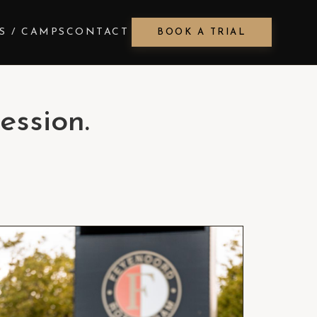
S / CAMPS
CONTACT
BOOK A TRIAL
ession.