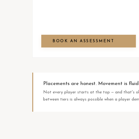
BOOK AN ASSESSMENT
Placements are honest. Movement is fluid
Not every player starts at the top — and that's 
between tiers is always possible when a player d