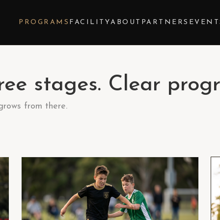
Y
PROGRAMS
FACILITY
ABOUT
PARTNERS
EVENT
ee stages. Clear progr
 grows from there.