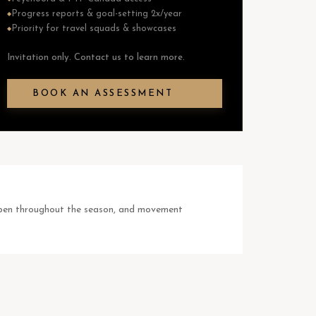
Progress reports & goal-setting 2x/year
◆
Priority for travel squads & showcases
◆
Invitation only. Contact us to learn more.
BOOK AN ASSESSMENT
happen throughout the season, and movement