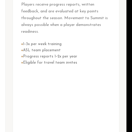
Players receive progress reports, written
feedback, and are evaluated at key points
throughout the season. Movement to Summit is
always possible when a player demonstrates
readiness.
1–3x per week training
◆
ASL team placement
◆
Progress reports 1–2x per year
◆
Eligible for travel team invites
◆