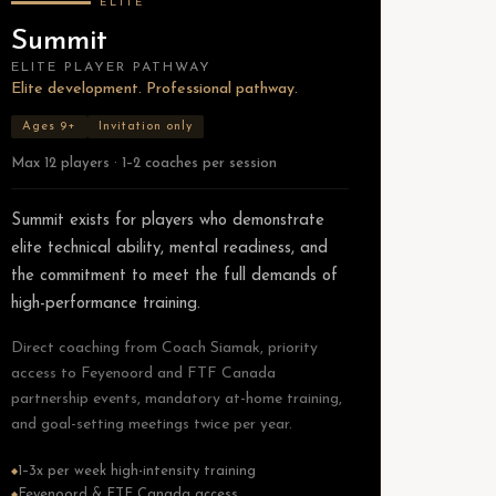
ELITE
Summit
ELITE PLAYER PATHWAY
Elite development. Professional pathway.
Ages 9+
Invitation only
Max 12 players · 1–2 coaches per session
Summit exists for players who demonstrate
elite technical ability, mental readiness, and
the commitment to meet the full demands of
high-performance training.
Direct coaching from Coach Siamak, priority
access to Feyenoord and FTF Canada
partnership events, mandatory at-home training,
and goal-setting meetings twice per year.
1–3x per week high-intensity training
◆
Feyenoord & FTF Canada access
◆