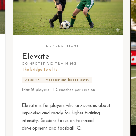
DEVELOPMENT
Elevate
COMPETITIVE TRAINING
The bridge to elite.
Ages 9+
Assessment-based entry
Max 16 players · 1–2 coaches per session
Elevate is for players who are serious about
improving and ready for higher training
intensity. Sessions focus on technical
development and football IQ.