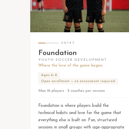
ENTRY
Foundation
YOUTH SOCCER DEVELOPMENT
Where the love of the game begins.
Ages 6–8
Open enrollment — no assessment required
Max 16 players · 2 coaches per session
Foundation is where players build the
technical habits and love for the game that
everything else is built on. Fun, structured
sessions in small groups with age-appropriate