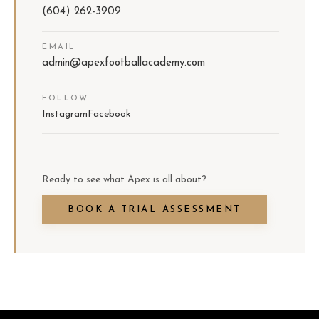
(604) 262-3909
EMAIL
admin@apexfootballacademy.com
FOLLOW
Instagram
Facebook
Ready to see what Apex is all about?
BOOK A TRIAL ASSESSMENT