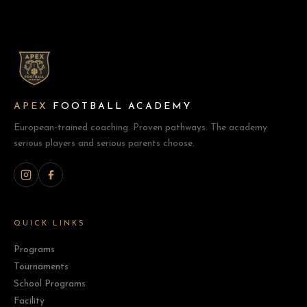
APEX
FOOTBALL ACADEMY
European-trained coaching. Proven pathways. The academy
serious players and serious parents choose.
QUICK LINKS
Programs
Tournaments
School Programs
Facility