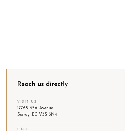
Reach us directly
VISIT US
17768 65A Avenue
Surrey, BC V3S 5N4
CALL