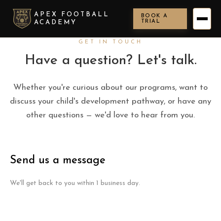
APEX FOOTBALL
BOOK A
TRIAL
ACADEMY
GET IN TOUCH
Have a question? Let's talk.
Whether you're curious about our programs, want to
discuss your child's development pathway, or have any
other questions — we'd love to hear from you.
Send us a message
We'll get back to you within 1 business day.