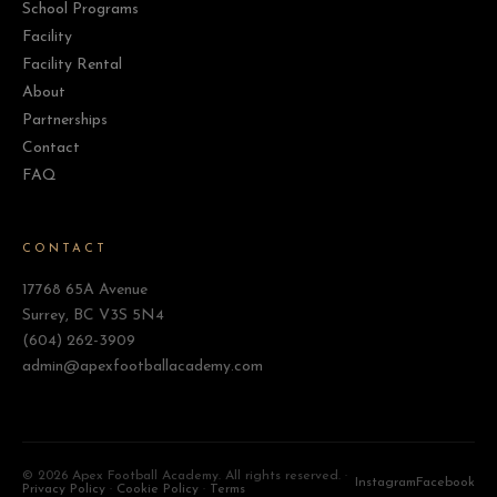
School Programs
Facility
Facility Rental
About
Partnerships
Contact
FAQ
CONTACT
17768 65A Avenue
Surrey, BC V3S 5N4
(604) 262-3909
admin@apexfootballacademy.com
©
2026 Apex Football Academy. All rights reserved. ·
Instagram
Facebook
Privacy Policy
·
Cookie Policy
·
Terms