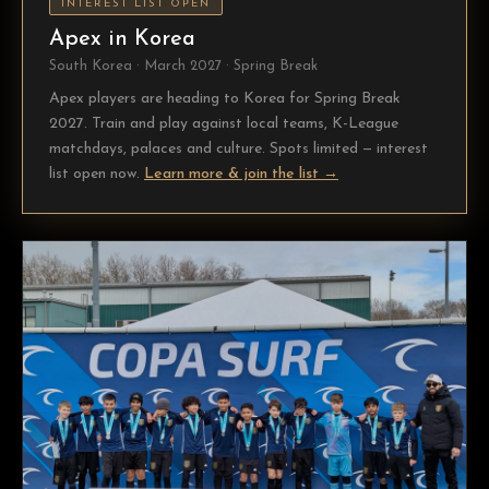
INTEREST LIST OPEN
Apex in Korea
South Korea · March 2027 · Spring Break
Apex players are heading to Korea for Spring Break
2027. Train and play against local teams, K-League
matchdays, palaces and culture. Spots limited — interest
list open now.
Learn more & join the list →