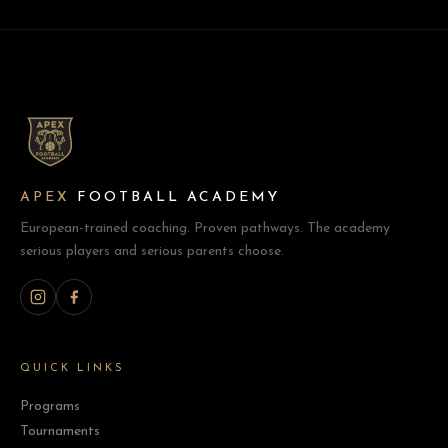
APEX
FOOTBALL ACADEMY
European-trained coaching. Proven pathways. The academy
serious players and serious parents choose.
QUICK LINKS
Programs
Tournaments