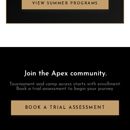
VIEW SUMMER PROGRAMS
Join the Apex community.
Tournament and camp access starts with enrollment.
Book a trial assessment to begin your journey.
BOOK A TRIAL ASSESSMENT