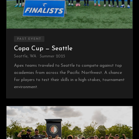
PAST EVENT
Copa Cup — Seattle
Seattle, WA · Summer 2025
Apex teams traveled to Seattle to compete against top
academies from across the Pacific Northwest. A chance
for players to test their skills in a high-stakes, tournament
environment.