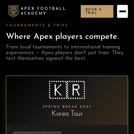
APEX FOOTBALL
BOOK A
TRIAL
ACADEMY
TOURNAMENTS & TRIPS
Where Apex players compete.
From local tournaments to international training
experiences — Apex players don't just train. They
test themselves against the best.
🇰🇷
SPRING BREAK 2027
Korea Tour