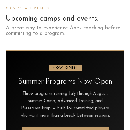
CAMPS & EVENTS
Upcoming camps and events.
A great way to experience Apex coaching before
committing to a program.
NOW OPEN
Summer Programs Now Open
Three programs running July through August.
Summer Camp, Advanced Training, and
Preseason Prep — built for committed players
who want more than a break between seasons.