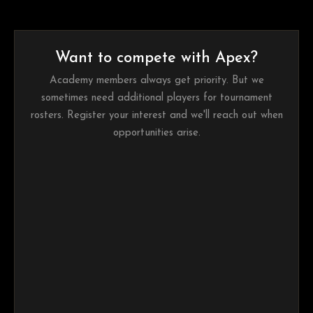
Want to compete with Apex?
Academy members always get priority. But we
sometimes need additional players for tournament
rosters. Register your interest and we'll reach out when
opportunities arise.