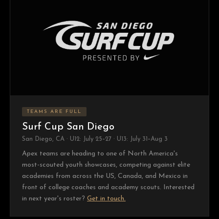
TEAMS ARE FULL
Surf Cup San Diego
San Diego, CA · U12: July 25–27 · U13: July 31–Aug 3
Apex teams are heading to one of North America's
most-scouted youth showcases, competing against elite
academies from across the US, Canada, and Mexico in
front of college coaches and academy scouts. Interested
in next year's roster?
Get in touch.