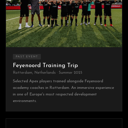
PAST EVENT
Feyenoord Training Trip
Rotterdam, Netherlands · Summer 2025
Selected Apex players trained alongside Feyenoord
academy coaches in Rotterdam. An immersive experience
in one of Europe's most respected development
environments.