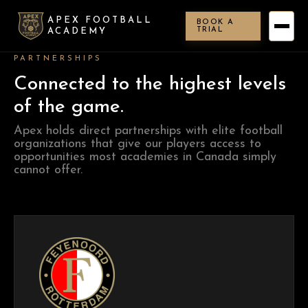
APEX FOOTBALL
BOOK A
TRIAL
ACADEMY
PARTNERSHIPS
Connected to the highest levels
of the game.
Apex holds direct partnerships with elite football
organizations that give our players access to
opportunities most academies in Canada simply
cannot offer.