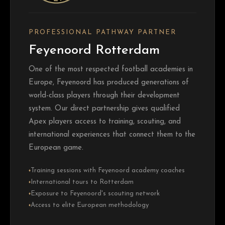
PROFESSIONAL PATHWAY PARTNER
Feyenoord Rotterdam
One of the most respected football academies in
Europe, Feyenoord has produced generations of
world-class players through their development
system. Our direct partnership gives qualified
Apex players access to training, scouting, and
international experiences that connect them to the
European game.
Training sessions with Feyenoord academy coaches
♦
International tours to Rotterdam
♦
Exposure to Feyenoord's scouting network
♦
Access to elite European methodology
♦