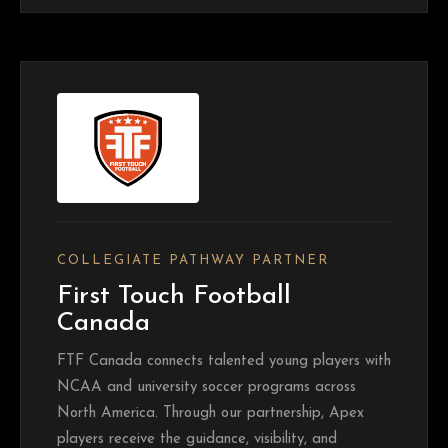
COLLEGIATE PATHWAY PARTNER
First Touch Football
Canada
FTF Canada connects talented young players with
NCAA and university soccer programs across
North America. Through our partnership, Apex
players receive the guidance, visibility, and