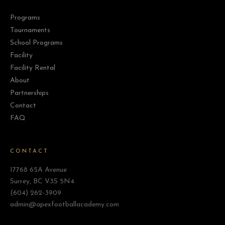
Programs
Tournaments
School Programs
Facility
Facility Rental
About
Partnerships
Contact
FAQ
CONTACT
17768 65A Avenue
Surrey, BC V3S 5N4
(604) 262-3909
admin@apexfootballacademy.com