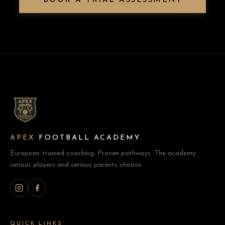
BOOK A TRIAL ASSESSMENT
APEX
FOOTBALL ACADEMY
European-trained coaching. Proven pathways. The academy
serious players and serious parents choose.
QUICK LINKS