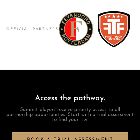
OFFICIAL PARTNERS
Access the pathway.
Summit players receive priority access to all
partnership opportunities. Start with a trial assessment
to find your tier.