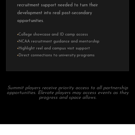
recruitment support needed to turn their
development into real post-secondary
opportunities.
College showcase and ID camp access
♦
NCAA recruitment guidance and mentorship
♦
Highlight reel and campus visit support
♦
Direct connections to university programs
♦
Summit players receive priority access to all partnership
opportunities. Elevate players may access events as they
progress and space allows.