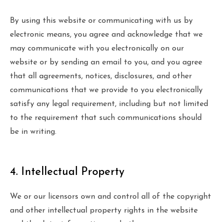
By using this website or communicating with us by
electronic means, you agree and acknowledge that we
may communicate with you electronically on our
website or by sending an email to you, and you agree
that all agreements, notices, disclosures, and other
communications that we provide to you electronically
satisfy any legal requirement, including but not limited
to the requirement that such communications should
be in writing.
4. Intellectual Property
We or our licensors own and control all of the copyright
and other intellectual property rights in the website