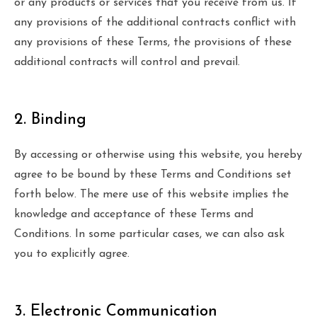
or any products or services that you receive from us. If
any provisions of the additional contracts conflict with
any provisions of these Terms, the provisions of these
additional contracts will control and prevail.
2. Binding
By accessing or otherwise using this website, you hereby
agree to be bound by these Terms and Conditions set
forth below. The mere use of this website implies the
knowledge and acceptance of these Terms and
Conditions. In some particular cases, we can also ask
you to explicitly agree.
3. Electronic Communication