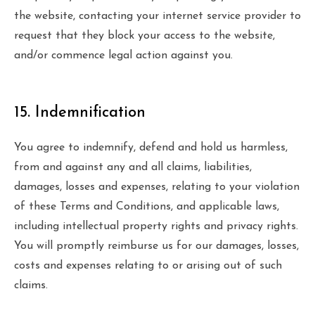
the website, contacting your internet service provider to
request that they block your access to the website,
and/or commence legal action against you.
15. Indemnification
You agree to indemnify, defend and hold us harmless,
from and against any and all claims, liabilities,
damages, losses and expenses, relating to your violation
of these Terms and Conditions, and applicable laws,
including intellectual property rights and privacy rights.
You will promptly reimburse us for our damages, losses,
costs and expenses relating to or arising out of such
claims.