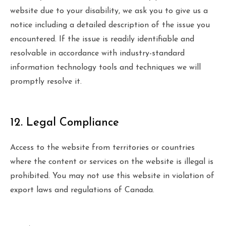
website due to your disability, we ask you to give us a
notice including a detailed description of the issue you
encountered. If the issue is readily identifiable and
resolvable in accordance with industry-standard
information technology tools and techniques we will
promptly resolve it.
12. Legal Compliance
Access to the website from territories or countries
where the content or services on the website is illegal is
prohibited. You may not use this website in violation of
export laws and regulations of Canada.