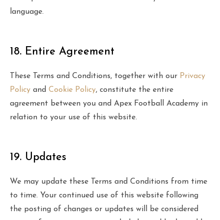
language.
18. Entire Agreement
These Terms and Conditions, together with our
Privacy
Policy
and
Cookie Policy
, constitute the entire
agreement between you and Apex Football Academy in
relation to your use of this website.
19. Updates
We may update these Terms and Conditions from time
to time. Your continued use of this website following
the posting of changes or updates will be considered