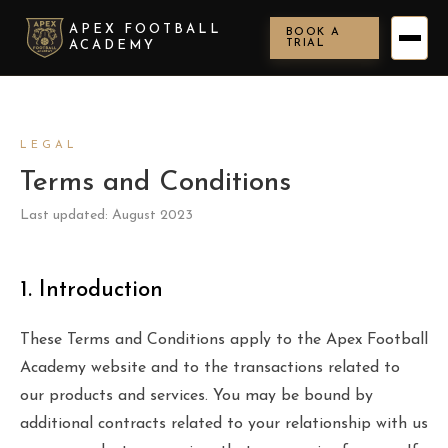
APEX FOOTBALL
BOOK A
TRIAL
ACADEMY
LEGAL
Terms and Conditions
Last updated: August 2023
1. Introduction
These Terms and Conditions apply to the Apex Football
Academy website and to the transactions related to
our products and services. You may be bound by
additional contracts related to your relationship with us