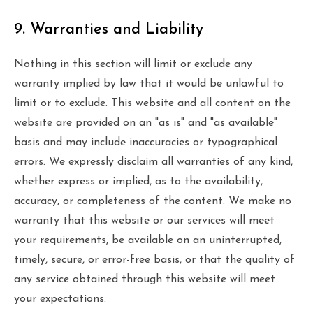
9. Warranties and Liability
Nothing in this section will limit or exclude any
warranty implied by law that it would be unlawful to
limit or to exclude. This website and all content on the
website are provided on an "as is" and "as available"
basis and may include inaccuracies or typographical
errors. We expressly disclaim all warranties of any kind,
whether express or implied, as to the availability,
accuracy, or completeness of the content. We make no
warranty that this website or our services will meet
your requirements, be available on an uninterrupted,
timely, secure, or error-free basis, or that the quality of
any service obtained through this website will meet
your expectations.