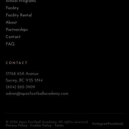
School Programs
Facility
Facility Rental
About
Partnerships
Contact
FAQ
CONTACT
17768 65A Avenue
Surrey, BC V3S 5N4
(604) 262-3909
admin@apexfootballacademy.com
©
2026 Apex Football Academy. All rights reserved. ·
Instagram
Facebook
Privacy Policy
·
Cookie Policy
·
Terms