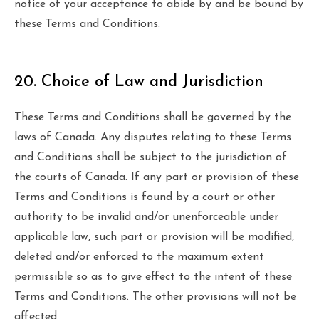
notice of your acceptance to abide by and be bound by
these Terms and Conditions.
20. Choice of Law and Jurisdiction
These Terms and Conditions shall be governed by the
laws of Canada. Any disputes relating to these Terms
and Conditions shall be subject to the jurisdiction of
the courts of Canada. If any part or provision of these
Terms and Conditions is found by a court or other
authority to be invalid and/or unenforceable under
applicable law, such part or provision will be modified,
deleted and/or enforced to the maximum extent
permissible so as to give effect to the intent of these
Terms and Conditions. The other provisions will not be
affected.