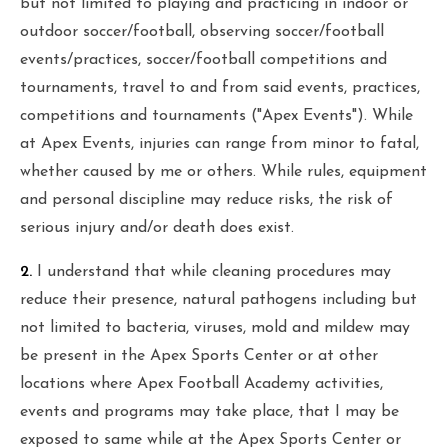
but not limited to playing and practicing in indoor or
outdoor soccer/football, observing soccer/football
events/practices, soccer/football competitions and
tournaments, travel to and from said events, practices,
competitions and tournaments ("Apex Events"). While
at Apex Events, injuries can range from minor to fatal,
whether caused by me or others. While rules, equipment
and personal discipline may reduce risks, the risk of
serious injury and/or death does exist.
2.
I understand that while cleaning procedures may
reduce their presence, natural pathogens including but
not limited to bacteria, viruses, mold and mildew may
be present in the Apex Sports Center or at other
locations where Apex Football Academy activities,
events and programs may take place, that I may be
exposed to same while at the Apex Sports Center or