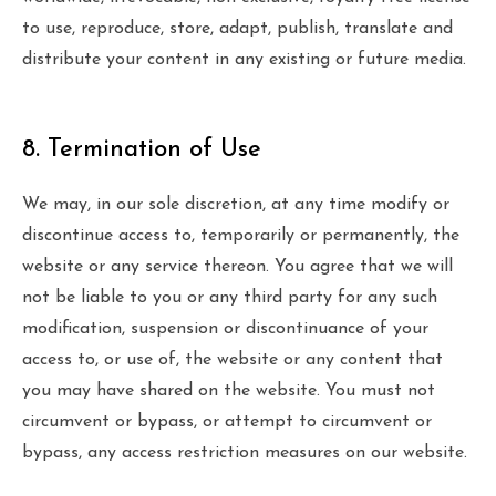
to use, reproduce, store, adapt, publish, translate and
distribute your content in any existing or future media.
8. Termination of Use
We may, in our sole discretion, at any time modify or
discontinue access to, temporarily or permanently, the
website or any service thereon. You agree that we will
not be liable to you or any third party for any such
modification, suspension or discontinuance of your
access to, or use of, the website or any content that
you may have shared on the website. You must not
circumvent or bypass, or attempt to circumvent or
bypass, any access restriction measures on our website.