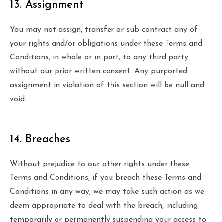
13. Assignment
You may not assign, transfer or sub-contract any of
your rights and/or obligations under these Terms and
Conditions, in whole or in part, to any third party
without our prior written consent. Any purported
assignment in violation of this section will be null and
void.
14. Breaches
Without prejudice to our other rights under these
Terms and Conditions, if you breach these Terms and
Conditions in any way, we may take such action as we
deem appropriate to deal with the breach, including
temporarily or permanently suspending your access to