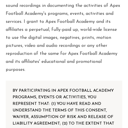
sound recordings in documenting the activities of Apex
Football Academy's programs, events, activities and
services. I grant to Apex Football Academy and its
affiliates a perpetual, fully-paid up, world-wide license
to use the digital images, negatives, prints, motion
pictures, video and audio recordings or any other
reproduction of the same for Apex Football Academy
and its affiliates' educational and promotional
purposes.
BY PARTICIPATING IN APEX FOOTBALL ACADEMY
PROGRAMS, EVENTS OR ACTIVITIES, YOU
REPRESENT THAT: (1) YOU HAVE READ AND
UNDERSTAND THE TERMS OF THIS CONSENT,
WAIVER, ASSUMPTION OF RISK AND RELEASE OF
LIABILITY AGREEMENT; (2) TO THE EXTENT THAT