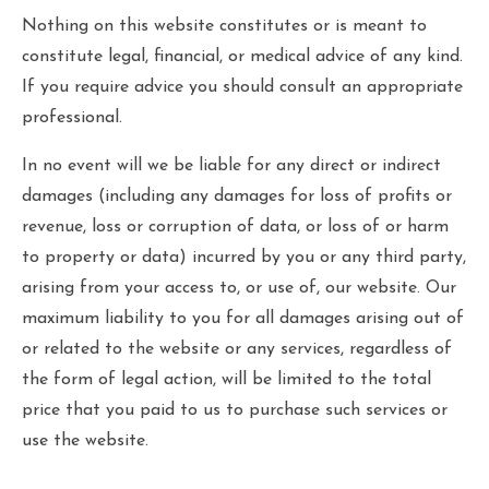
Nothing on this website constitutes or is meant to
constitute legal, financial, or medical advice of any kind.
If you require advice you should consult an appropriate
professional.
In no event will we be liable for any direct or indirect
damages (including any damages for loss of profits or
revenue, loss or corruption of data, or loss of or harm
to property or data) incurred by you or any third party,
arising from your access to, or use of, our website. Our
maximum liability to you for all damages arising out of
or related to the website or any services, regardless of
the form of legal action, will be limited to the total
price that you paid to us to purchase such services or
use the website.