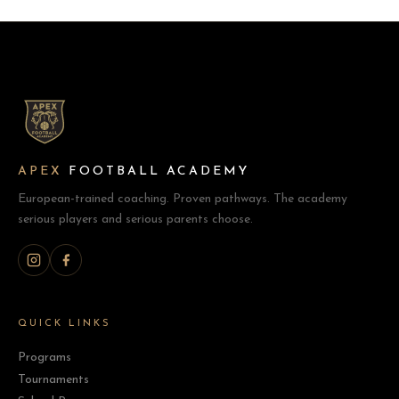
APEX
FOOTBALL ACADEMY
European-trained coaching. Proven pathways. The academy
serious players and serious parents choose.
QUICK LINKS
Programs
Tournaments