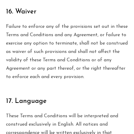
16. Waiver
Failure to enforce any of the provisions set out in these
Terms and Conditions and any Agreement, or failure to
exercise any option to terminate, shall not be construed
as waiver of such provisions and shall not affect the
validity of these Terms and Conditions or of any
Agreement or any part thereof, or the right thereafter
to enforce each and every provision.
17. Language
These Terms and Conditions will be interpreted and
construed exclusively in English. All notices and
correspondence will be written exclusively in that