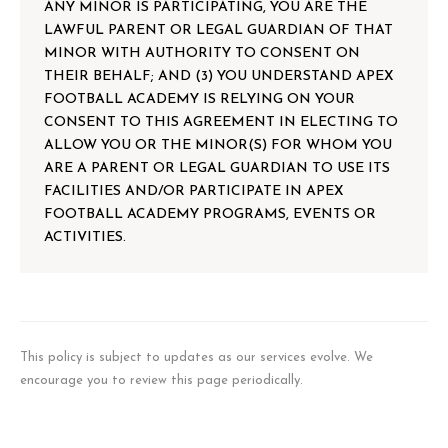
ANY MINOR IS PARTICIPATING, YOU ARE THE
LAWFUL PARENT OR LEGAL GUARDIAN OF THAT
MINOR WITH AUTHORITY TO CONSENT ON
THEIR BEHALF; AND (3) YOU UNDERSTAND APEX
FOOTBALL ACADEMY IS RELYING ON YOUR
CONSENT TO THIS AGREEMENT IN ELECTING TO
ALLOW YOU OR THE MINOR(S) FOR WHOM YOU
ARE A PARENT OR LEGAL GUARDIAN TO USE ITS
FACILITIES AND/OR PARTICIPATE IN APEX
FOOTBALL ACADEMY PROGRAMS, EVENTS OR
ACTIVITIES.
This policy is subject to updates as our services evolve. We
encourage you to review this page periodically.