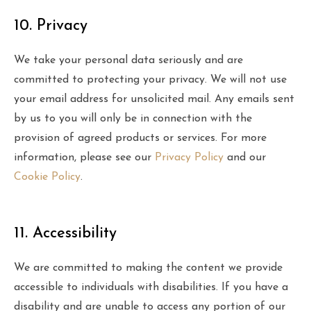
10. Privacy
We take your personal data seriously and are
committed to protecting your privacy. We will not use
your email address for unsolicited mail. Any emails sent
by us to you will only be in connection with the
provision of agreed products or services. For more
information, please see our
Privacy Policy
and our
Cookie Policy
.
11. Accessibility
We are committed to making the content we provide
accessible to individuals with disabilities. If you have a
disability and are unable to access any portion of our