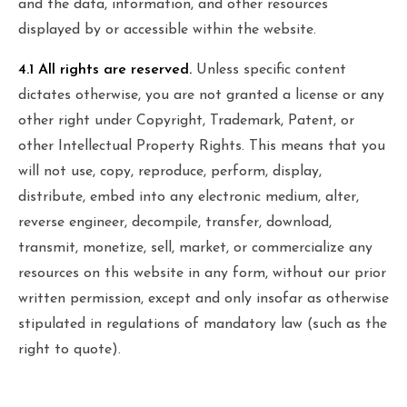
and the data, information, and other resources
displayed by or accessible within the website.
4.1 All rights are reserved.
Unless specific content
dictates otherwise, you are not granted a license or any
other right under Copyright, Trademark, Patent, or
other Intellectual Property Rights. This means that you
will not use, copy, reproduce, perform, display,
distribute, embed into any electronic medium, alter,
reverse engineer, decompile, transfer, download,
transmit, monetize, sell, market, or commercialize any
resources on this website in any form, without our prior
written permission, except and only insofar as otherwise
stipulated in regulations of mandatory law (such as the
right to quote).