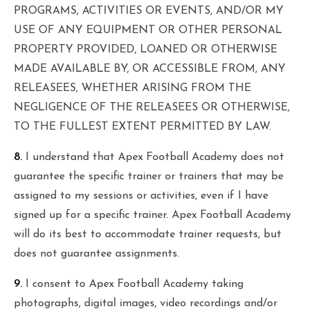
PROGRAMS, ACTIVITIES OR EVENTS, AND/OR MY
USE OF ANY EQUIPMENT OR OTHER PERSONAL
PROPERTY PROVIDED, LOANED OR OTHERWISE
MADE AVAILABLE BY, OR ACCESSIBLE FROM, ANY
RELEASEES, WHETHER ARISING FROM THE
NEGLIGENCE OF THE RELEASEES OR OTHERWISE,
TO THE FULLEST EXTENT PERMITTED BY LAW.
8.
I understand that Apex Football Academy does not
guarantee the specific trainer or trainers that may be
assigned to my sessions or activities, even if I have
signed up for a specific trainer. Apex Football Academy
will do its best to accommodate trainer requests, but
does not guarantee assignments.
9.
I consent to Apex Football Academy taking
photographs, digital images, video recordings and/or