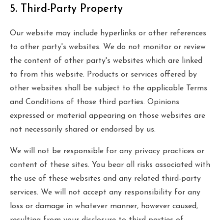
5. Third-Party Property
Our website may include hyperlinks or other references
to other party's websites. We do not monitor or review
the content of other party's websites which are linked
to from this website. Products or services offered by
other websites shall be subject to the applicable Terms
and Conditions of those third parties. Opinions
expressed or material appearing on those websites are
not necessarily shared or endorsed by us.
We will not be responsible for any privacy practices or
content of these sites. You bear all risks associated with
the use of these websites and any related third-party
services. We will not accept any responsibility for any
loss or damage in whatever manner, however caused,