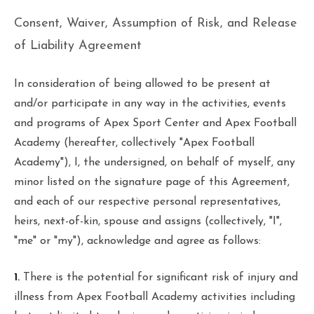
Consent, Waiver, Assumption of Risk, and Release
of Liability Agreement
In consideration of being allowed to be present at
and/or participate in any way in the activities, events
and programs of Apex Sport Center and Apex Football
Academy (hereafter, collectively "Apex Football
Academy"), I, the undersigned, on behalf of myself, any
minor listed on the signature page of this Agreement,
and each of our respective personal representatives,
heirs, next-of-kin, spouse and assigns (collectively, "I",
"me" or "my"), acknowledge and agree as follows:
1.
There is the potential for significant risk of injury and
illness from Apex Football Academy activities including