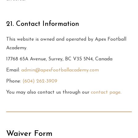
21. Contact Information
This website is owned and operated by Apex Football
Academy.
17768 65A Avenue, Surrey, BC V3S 5N4, Canada
Email:
admin@apexfootballacademy.com
Phone:
(604) 262-3909
You may also contact us through our
contact page
.
Waiver Form