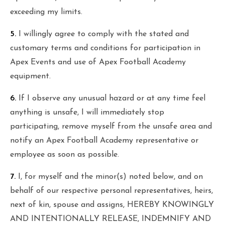
exceeding my limits.
5.
I willingly agree to comply with the stated and
customary terms and conditions for participation in
Apex Events and use of Apex Football Academy
equipment.
6.
If I observe any unusual hazard or at any time feel
anything is unsafe, I will immediately stop
participating, remove myself from the unsafe area and
notify an Apex Football Academy representative or
employee as soon as possible.
7.
I, for myself and the minor(s) noted below, and on
behalf of our respective personal representatives, heirs,
next of kin, spouse and assigns, HEREBY KNOWINGLY
AND INTENTIONALLY RELEASE, INDEMNIFY AND