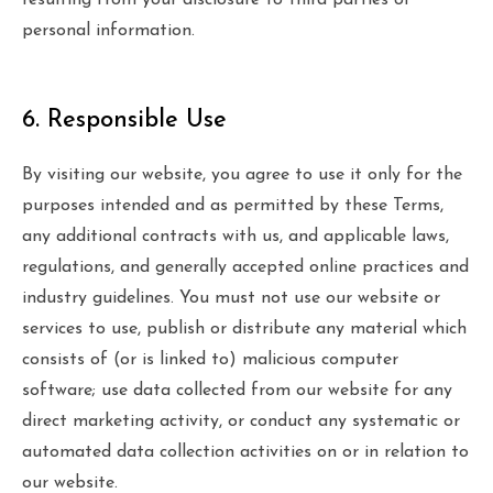
resulting from your disclosure to third parties of
personal information.
6. Responsible Use
By visiting our website, you agree to use it only for the
purposes intended and as permitted by these Terms,
any additional contracts with us, and applicable laws,
regulations, and generally accepted online practices and
industry guidelines. You must not use our website or
services to use, publish or distribute any material which
consists of (or is linked to) malicious computer
software; use data collected from our website for any
direct marketing activity, or conduct any systematic or
automated data collection activities on or in relation to
our website.