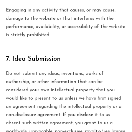
Engaging in any activity that causes, or may cause,
damage to the website or that interferes with the
performance, availability, or accessibility of the website
is strictly prohibited.
7. Idea Submission
Do not submit any ideas, inventions, works of
authorship, or other information that can be
considered your own intellectual property that you
would like to present to us unless we have first signed
an agreement regarding the intellectual property or a
non-disclosure agreement. If you disclose it to us
absent such written agreement, you grant to us a
worldwide, irrevocable, non-exclusive, royalty-free license