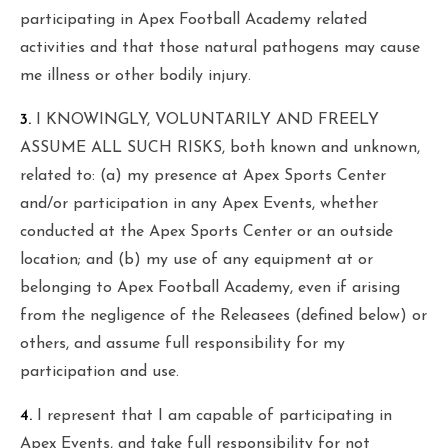
participating in Apex Football Academy related
activities and that those natural pathogens may cause
me illness or other bodily injury.
3.
I KNOWINGLY, VOLUNTARILY AND FREELY
ASSUME ALL SUCH RISKS, both known and unknown,
related to: (a) my presence at Apex Sports Center
and/or participation in any Apex Events, whether
conducted at the Apex Sports Center or an outside
location; and (b) my use of any equipment at or
belonging to Apex Football Academy, even if arising
from the negligence of the Releasees (defined below) or
others, and assume full responsibility for my
participation and use.
4.
I represent that I am capable of participating in
Apex Events, and take full responsibility for not