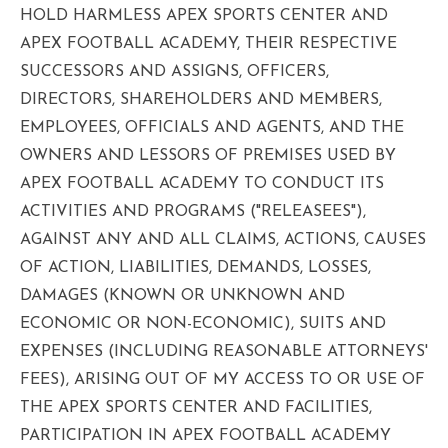
HOLD HARMLESS APEX SPORTS CENTER AND
APEX FOOTBALL ACADEMY, THEIR RESPECTIVE
SUCCESSORS AND ASSIGNS, OFFICERS,
DIRECTORS, SHAREHOLDERS AND MEMBERS,
EMPLOYEES, OFFICIALS AND AGENTS, AND THE
OWNERS AND LESSORS OF PREMISES USED BY
APEX FOOTBALL ACADEMY TO CONDUCT ITS
ACTIVITIES AND PROGRAMS ("RELEASEES"),
AGAINST ANY AND ALL CLAIMS, ACTIONS, CAUSES
OF ACTION, LIABILITIES, DEMANDS, LOSSES,
DAMAGES (KNOWN OR UNKNOWN AND
ECONOMIC OR NON-ECONOMIC), SUITS AND
EXPENSES (INCLUDING REASONABLE ATTORNEYS'
FEES), ARISING OUT OF MY ACCESS TO OR USE OF
THE APEX SPORTS CENTER AND FACILITIES,
PARTICIPATION IN APEX FOOTBALL ACADEMY