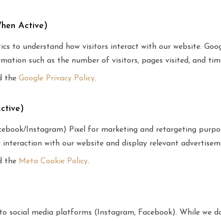
When Active)
s to understand how visitors interact with our website. Goog
mation such as the number of visitors, pages visited, and tim
d the
Google Privacy Policy
.
ctive)
book/Instagram) Pixel for marketing and retargeting purpo
r interaction with our website and display relevant advertisem
d the
Meta Cookie Policy
.
s to social media platforms (Instagram, Facebook). While we 