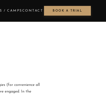
S / CAMPS
CONTACT
BOOK A TRIAL
ies (for convenience all
ave engaged. In the