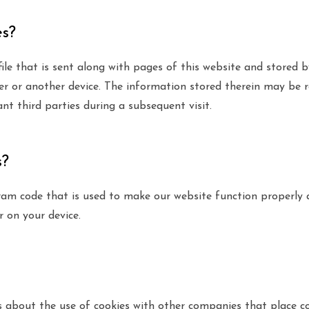
es?
 file that is sent along with pages of this website and stored 
r or another device. The information stored therein may be r
ant third parties during a subsequent visit.
s?
gram code that is used to make our website function properly a
r on your device.
bout the use of cookies with other companies that place co