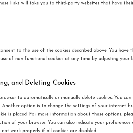
these links will take you to third-party websites that have the
consent to the use of the cookies described above. You have t
 use of non-functional cookies at any time by adjusting your b
ing, and Deleting Cookies
browser to automatically or manually delete cookies. You can 
 Another option is to change the settings of your internet br
ie is placed. For more information about these options, plea
ection of your browser. You can also indicate your preferences
not work properly if all cookies are disabled.