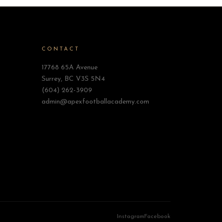
CONTACT
17768 65A Avenue
Surrey, BC V3S 5N4
(604) 262-3909
admin@apexfootballacademy.com
Instagram
Facebook