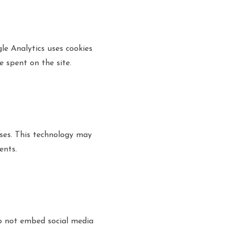
le Analytics uses cookies
e spent on the site.
ses. This technology may
ents.
do not embed social media