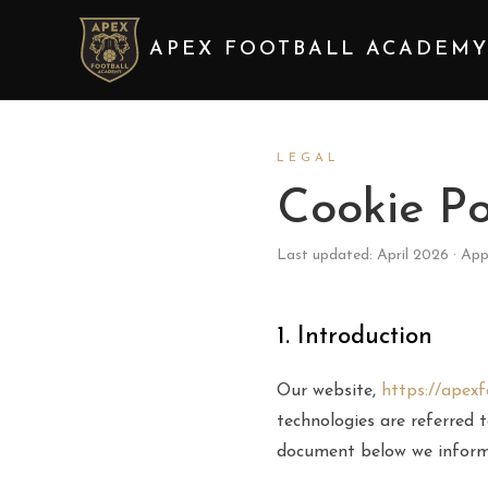
APEX FOOTBALL ACADEM
LEGAL
Cookie Po
Last updated: April 2026 · App
1. Introduction
Our website,
https://apex
technologies are referred t
document below we inform 