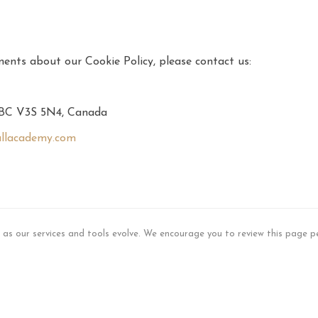
ents about our Cookie Policy, please contact us:
, BC V3S 5N4, Canada
llacademy.com
s as our services and tools evolve. We encourage you to review this page pe