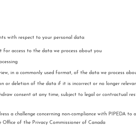
hts with respect to your personal data:
t for access to the data we process about you
ocessing
view, in a commonly used format, of the data we process abo
n or deletion of the data if it is incorrect or no longer releva
thdraw consent at any time, subject to legal or contractual re
dress a challenge concerning non-compliance with PIPEDA to o
the Office of the Privacy Commissioner of Canada