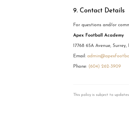
9. Contact Details
For questions and/or comm
Apex Football Academy
17768 65A Avenue, Surrey
Email:
admin@apexfootba
Phone:
(604) 262-3909
This policy is subject to update