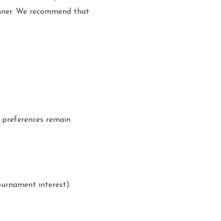
manner. We recommend that
r preferences remain
ournament interest).