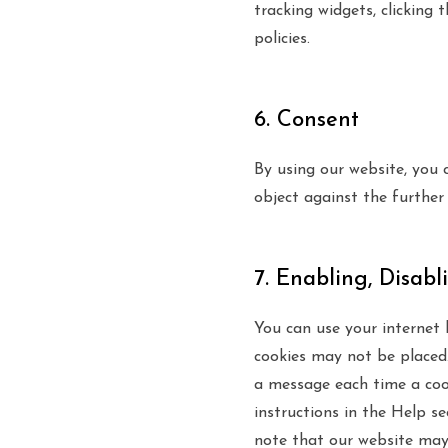
tracking widgets, clicking 
policies.
6. Consent
By using our website, you 
object against the further
7. Enabling, Disabl
You can use your internet 
cookies may not be placed.
a message each time a cook
instructions in the Help s
note that our website may 