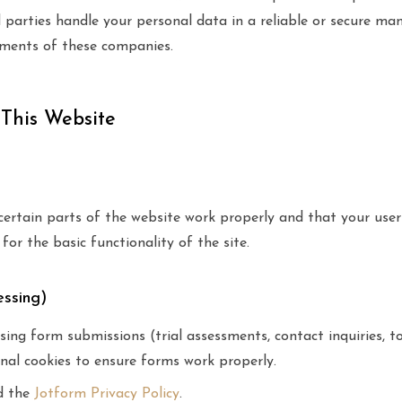
d parties handle your personal data in a reliable or secure 
ements of these companies.
 This Website
certain parts of the website work properly and that your use
for the basic functionality of the site.
essing)
ing form submissions (trial assessments, contact inquiries, t
nal cookies to ensure forms work properly.
d the
Jotform Privacy Policy
.