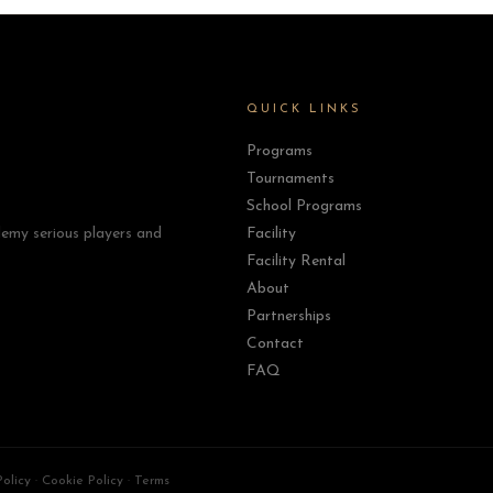
QUICK LINKS
Programs
Tournaments
School Programs
emy serious players and
Facility
Facility Rental
About
Partnerships
Contact
FAQ
Policy
·
Cookie Policy
·
Terms