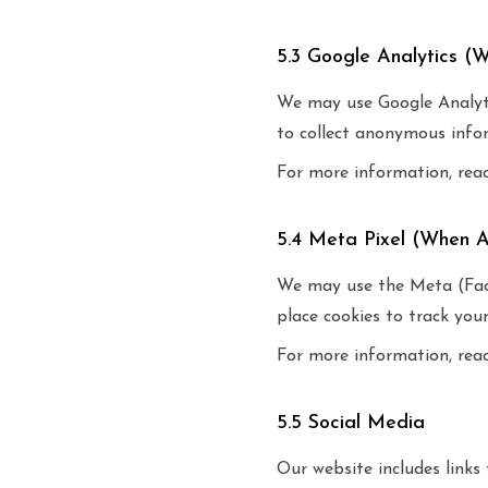
5.3 Google Analytics (
We may use Google Analytic
to collect anonymous infor
For more information, rea
5.4 Meta Pixel (When A
We may use the Meta (Face
place cookies to track you
For more information, rea
5.5 Social Media
Our website includes link