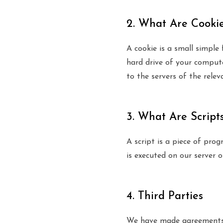
2. What Are Cooki
A cookie is a small simple
hard drive of your compute
to the servers of the relev
3. What Are Script
A script is a piece of pro
is executed on our server o
4. Third Parties
We have made agreements a