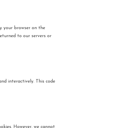
by your browser on the
eturned to our servers or
nd interactively. This code
okies. However, we cannot