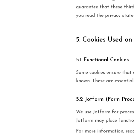
guarantee that these thir
you read the privacy stat
5. Cookies Used on
5.1 Functional Cookies
Some cookies ensure that 
known. These are essential 
5.2 Jotform (Form Proc
We use Jotform for process
Jotform may place functio
For more information, rea