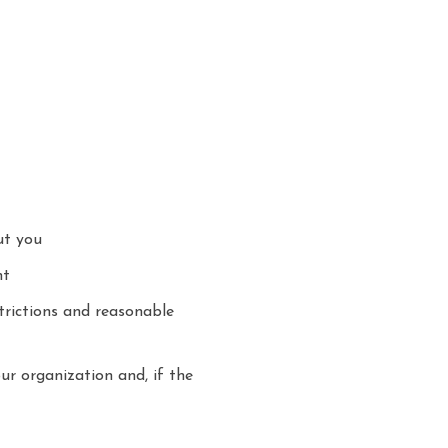
ut you
nt
strictions and reasonable
ur organization and, if the