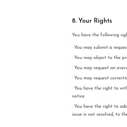
8. Your Rights
You have the following rig
· You may submit a reques
· You may object to the pr
· You may request an over
· You may request correctio
· You have the right to wi
notice
· You have the right to ad
issue is not resolved, to 