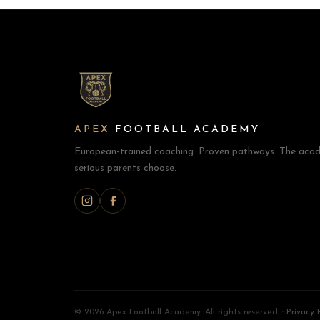
APEX
FOOTBALL ACADEMY
European-trained coaching. Proven pathways. The acad
serious parents choose.
©
2026 Apex Football Academy. All rights reserved. ·
Privacy 