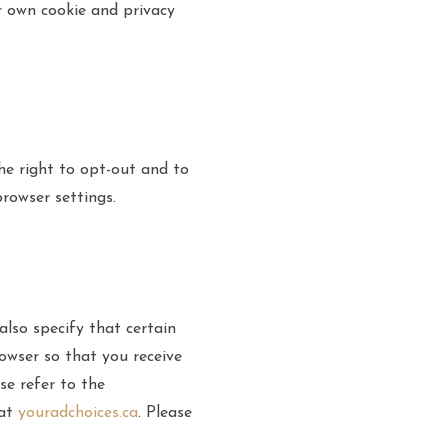
ir own cookie and privacy
he right to opt-out and to
rowser settings.
also specify that certain
owser so that you receive
se refer to the
 at
youradchoices.ca
. Please