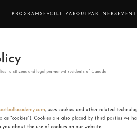
Y
PROGRAMS
FACILITY
ABOUT
PARTNERS
EVENT
licy
lies to citizens and legal permanent residents of Canada
footballacademy.com
, uses cookies and other related technolog
o as "cookies"). Cookies are also placed by third parties we h
you about the use of cookies on our website.